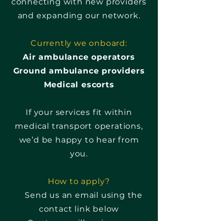
connecting with new providers
and expanding our network.
Currently we onboard:
Air ambulance operators
Ground ambulance providers
Medical escorts
If your services fit within
medical transport operations,
we’d be happy to hear from
you.
How to apply?
Send us an email using the
contact link below