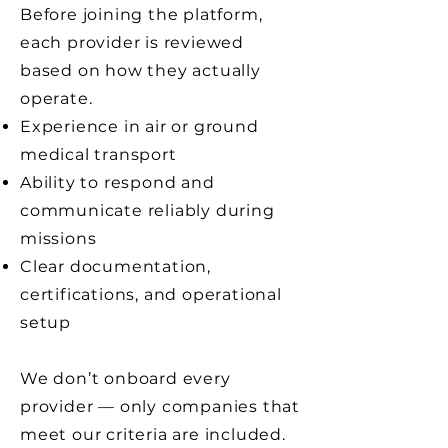
Before joining the platform,
each provider is reviewed
based on how they actually
operate.
Experience in air or ground
medical transport
Ability to respond and
communicate reliably during
missions
Clear documentation,
certifications, and operational
setup
We don’t onboard every
provider — only companies that
meet our criteria are included.