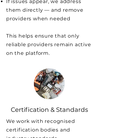
If issues appear, we address
them directly — and remove
providers when needed
This helps ensure that only
reliable providers remain active
on the platform.
Certification & Standards
We work with recognised
certification bodies and