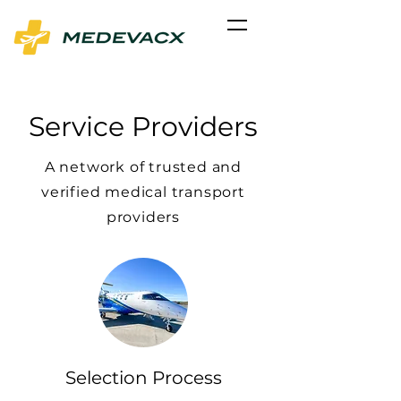
Service Providers
A network of trusted and
verified medical transport
providers
Selection Process