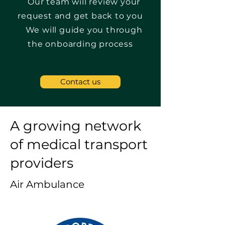
Our team will review your
request and get back to you
We will guide you through
the onboarding process
Contact us
A growing network
of medical transport
providers
Air Ambulance