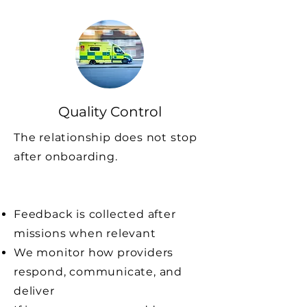
Quality Control
The relationship does not stop
after onboarding.
Feedback is collected after
missions when relevant
We monitor how providers
respond, communicate, and
deliver