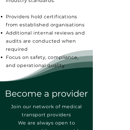
industry standards.
Providers hold certifications
from established organisations
Additional internal reviews and
audits are conducted when
required
Focus on safety, compliance,
and operational quality
Become a provider
Join our network of medical
transport providers
We are always open to