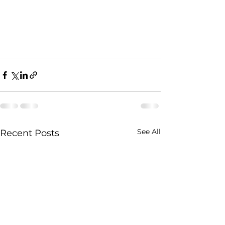
See All
Recent Posts