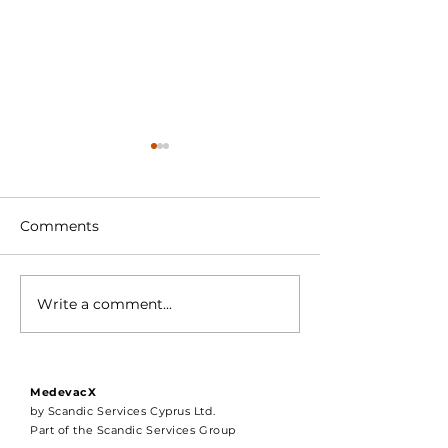
Comments
Write a comment...
Compliance should not
MedCareProfes
be optional.
Joins the Med
Portal
MedevacX
by Scandic Services Cyprus Ltd.
Part of the Scandic Services Group