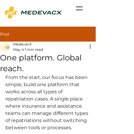
Post
MedevacX
May 4
1 min read
One platform. Global
reach.
From the start, our focus has been 
simple, build one platform that 
works across all types of 
repatriation cases. A single place 
where insurance and assistance 
teams can manage different types 
of repatriations without switching 
between tools or processes.