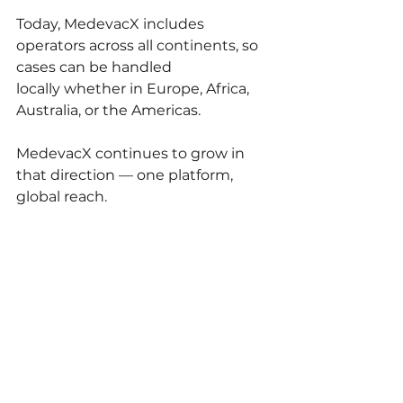
Today, MedevacX includes 
operators across all continents, so 
cases can be handled 
locally whether in Europe, Africa, 
Australia, or the Americas.
MedevacX continues to grow in 
that direction — one platform, 
global reach.