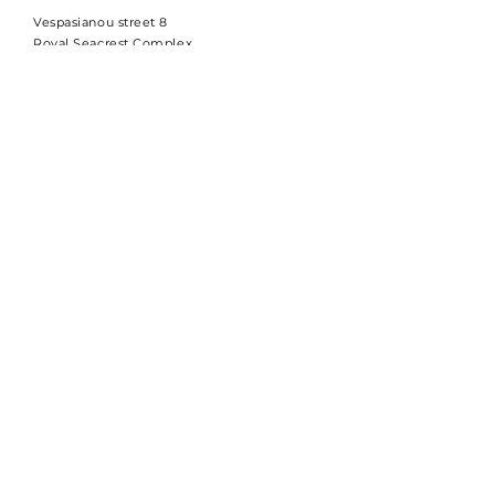
Vespasianou street 8
Royal Seacrest Complex
Block B, Office 103
8015 Kato Paphos
Cyprus
Company code:
ΗΕ 471095
VAT code: CY60129656L